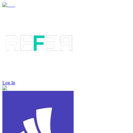
Log In