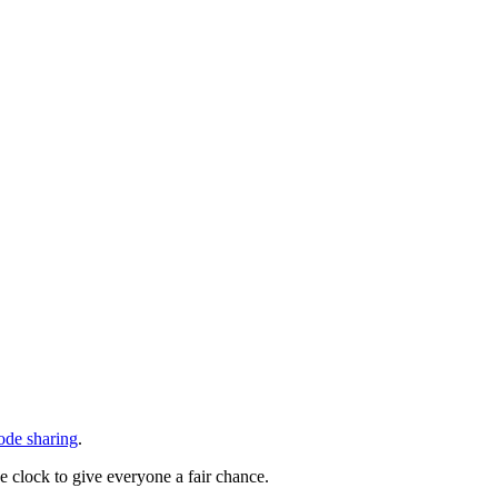
code sharing
.
he clock to give everyone a fair chance.