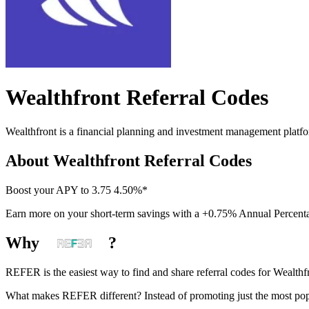
Wealthfront
Referral Codes
Wealthfront is a financial planning and investment management plat
About
Wealthfront
Referral Codes
Boost your APY to 3.75 4.50%*
Earn more on your short-term savings with a +0.75% Annual Percent
Why
?
REFER is the easiest way to find and share referral codes for
Wealthf
What makes REFER different?
Instead of promoting just the most pop