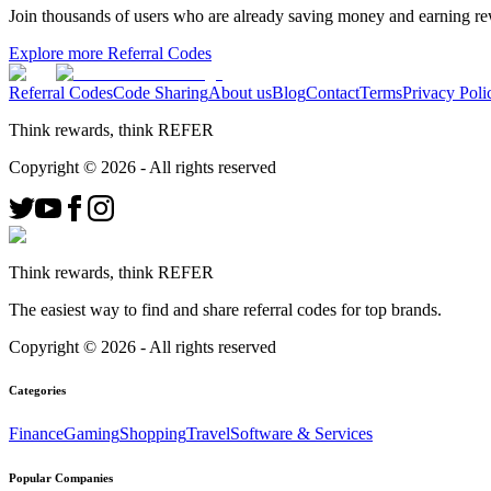
Join thousands of users who are already saving money and earning r
Explore more Referral Codes
Referral Codes
Code Sharing
About us
Blog
Contact
Terms
Privacy Poli
Think rewards, think REFER
Copyright ©
2026
- All rights reserved
Think rewards, think REFER
The easiest way to find and share referral codes for top brands.
Copyright ©
2026
- All rights reserved
Categories
Finance
Gaming
Shopping
Travel
Software & Services
Popular Companies