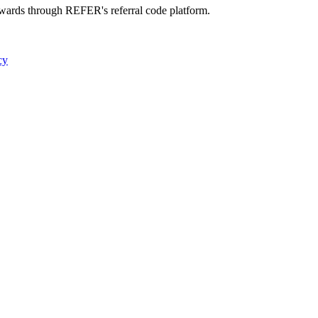
ewards through REFER's referral code platform.
cy