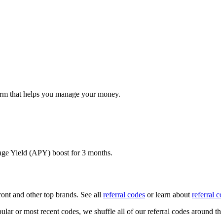
form that helps you manage your money.
age Yield (APY) boost for 3 months.
ront
and other top brands. See all
referral codes
or learn about
referral 
ular or most recent codes, we shuffle all of our referral codes around t