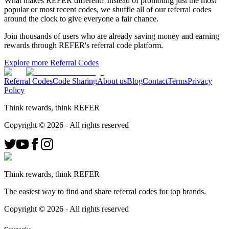
What makes REFER different?
Instead of promoting just the most
popular or most recent codes, we shuffle all of our referral codes
around the clock to give everyone a fair chance.
Join thousands of users who are already saving money and earning
rewards through REFER's referral code platform.
Explore more Referral Codes
Referral Codes
Code Sharing
About us
Blog
Contact
Terms
Privacy
Policy
Think rewards, think REFER
Copyright ©
2026
- All rights reserved
Think rewards, think REFER
The easiest way to find and share referral codes for top brands.
Copyright ©
2026
- All rights reserved