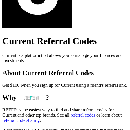
Current
Referral Codes
Current is a platform that allows you to manage your finances and
investments.
About
Current
Referral Codes
Get $100 when you sign up for Current using a friend's referral link.
Why
?
REFER is the easiest way to find and share referral codes for
Current
and other top brands. See all
referral codes
or learn about
referral code sharing
.