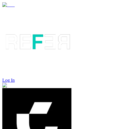
Log In