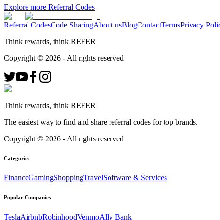
Explore more Referral Codes
Referral Codes
Code Sharing
About us
Blog
Contact
Terms
Privacy Poli
Think rewards, think REFER
Copyright ©
2026
- All rights reserved
Think rewards, think REFER
The easiest way to find and share referral codes for top brands.
Copyright ©
2026
- All rights reserved
Categories
Finance
Gaming
Shopping
Travel
Software & Services
Popular Companies
Tesla
Airbnb
Robinhood
Venmo
Ally Bank