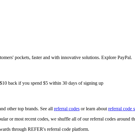
mers' pockets, faster and with innovative solutions. Explore PayPal.
 $10 back if you spend $5 within 30 days of signing up
nd other top brands. See all
referral codes
or learn about
referral code 
ular or most recent codes, we shuffle all of our referral codes around t
ewards through REFER's referral code platform.