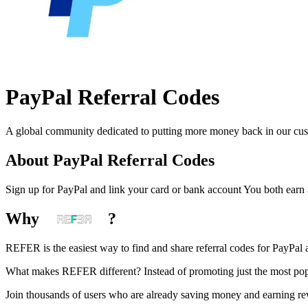
PayPal
Referral Codes
A global community dedicated to putting more money back in our custo
About
PayPal
Referral Codes
Sign up for PayPal and link your card or bank account You both earn
Why
?
REFER is the easiest way to find and share referral codes for
PayPal
a
What makes REFER different?
Instead of promoting just the most pop
Join thousands of users who are already saving money and earning r