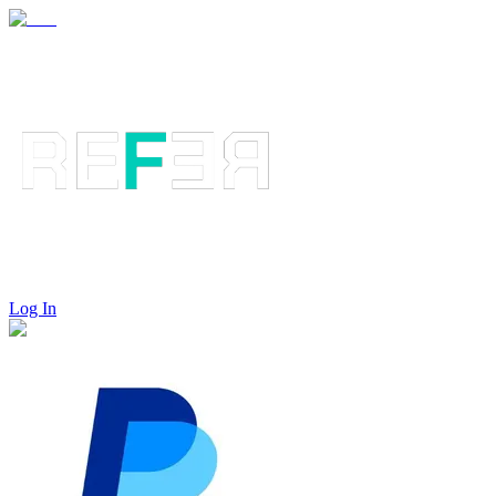
Log In