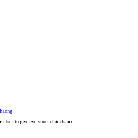
sharing
.
he clock to give everyone a fair chance.