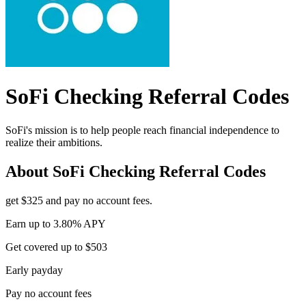
SoFi Checking
Referral Codes
SoFi's mission is to help people reach financial independence to
realize their ambitions.
About
SoFi Checking
Referral Codes
get $325 and pay no account fees.
Earn up to 3.80% APY
Get covered up to $503
Early payday
Pay no account fees