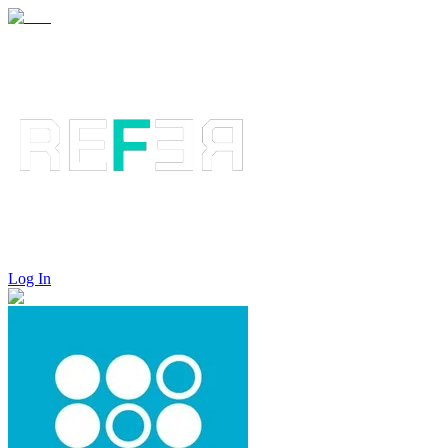
Log In