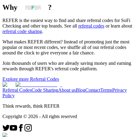
Why
?
REFER is the easiest way to find and share referral codes for
SoFi
Checking
and other top brands. See all
referral codes
or learn about
referral code sharing
.
What makes REFER different?
Instead of promoting just the most
popular or most recent codes, we shuffle all of our referral codes
around the clock to give everyone a fair chance.
Join thousands of users who are already saving money and earning
rewards through REFER's referral code platform.
Explore more Referral Codes
Referral Codes
Code Sharing
About us
Blog
Contact
Terms
Privacy
Policy
Think rewards, think REFER
Copyright ©
2026
- All rights reserved