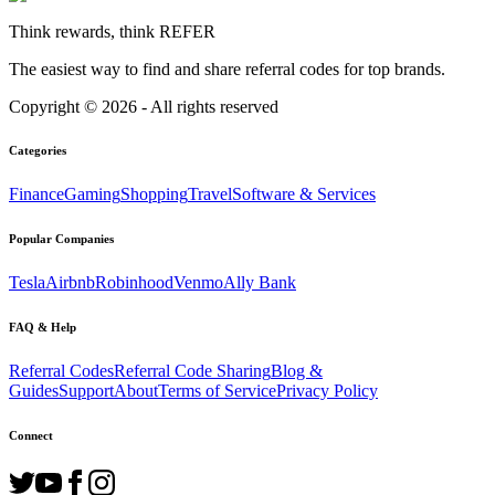
Think rewards, think REFER
The easiest way to find and share referral codes for top brands.
Copyright ©
2026
- All rights reserved
Categories
Finance
Gaming
Shopping
Travel
Software & Services
Popular Companies
Tesla
Airbnb
Robinhood
Venmo
Ally Bank
FAQ & Help
Referral Codes
Referral Code Sharing
Blog &
Guides
Support
About
Terms of Service
Privacy Policy
Connect