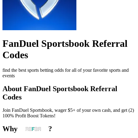
FanDuel Sportsbook
Referral
Codes
find the best sports betting odds for all of your favorite sports and
events
About
FanDuel Sportsbook
Referral
Codes
Join FanDuel Sportsbook, wager $5+ of your own cash, and get (2)
100% Profit Boost Tokens!
Why
?