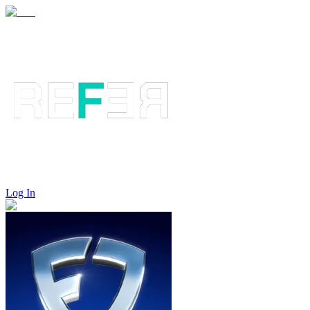
Log In