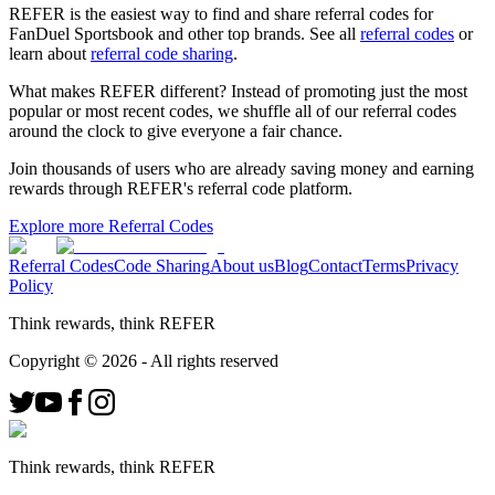
REFER is the easiest way to find and share referral codes for
FanDuel Sportsbook
and other top brands. See all
referral codes
or
learn about
referral code sharing
.
What makes REFER different?
Instead of promoting just the most
popular or most recent codes, we shuffle all of our referral codes
around the clock to give everyone a fair chance.
Join thousands of users who are already saving money and earning
rewards through REFER's referral code platform.
Explore more Referral Codes
Referral Codes
Code Sharing
About us
Blog
Contact
Terms
Privacy
Policy
Think rewards, think REFER
Copyright ©
2026
- All rights reserved
Think rewards, think REFER