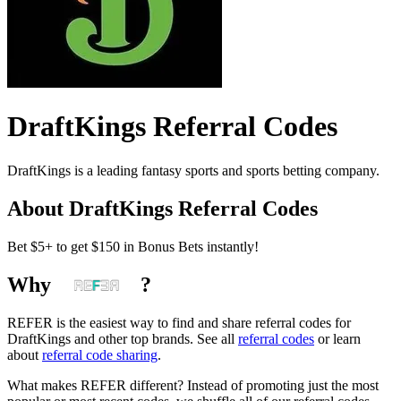
DraftKings
Referral Codes
DraftKings is a leading fantasy sports and sports betting company.
About
DraftKings
Referral Codes
Bet $5+ to get $150 in Bonus Bets instantly!
Why
?
REFER is the easiest way to find and share referral codes for
DraftKings
and other top brands. See all
referral codes
or learn
about
referral code sharing
.
What makes REFER different?
Instead of promoting just the most