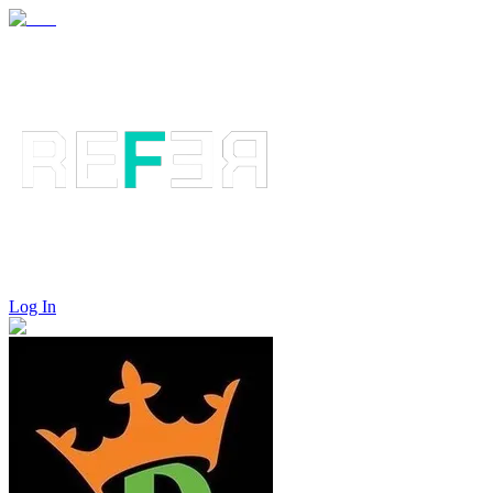
Log In