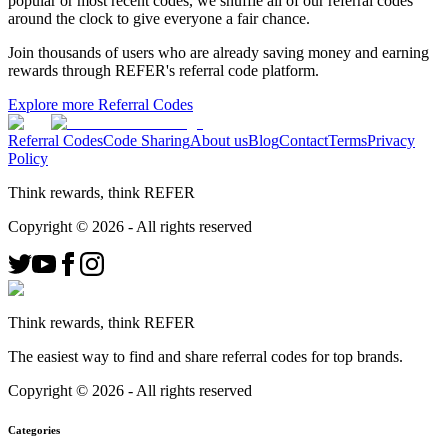
popular or most recent codes, we shuffle all of our referral codes
around the clock to give everyone a fair chance.
Join thousands of users who are already saving money and earning
rewards through REFER's referral code platform.
Explore more Referral Codes
Referral Codes
Code Sharing
About us
Blog
Contact
Terms
Privacy
Policy
Think rewards, think REFER
Copyright ©
2026
- All rights reserved
Think rewards, think REFER
The easiest way to find and share referral codes for top brands.
Copyright ©
2026
- All rights reserved
Categories