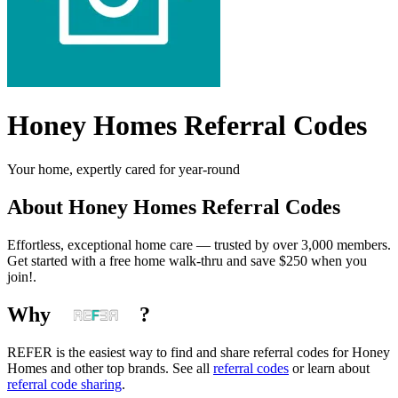
Honey Homes
Referral Codes
Your home, expertly cared for year-round
About
Honey Homes
Referral Codes
Effortless, exceptional home care — trusted by over 3,000 members.
Get started with a free home walk-thru and save $250 when you
join!.
Why
?
REFER is the easiest way to find and share referral codes for
Honey
Homes
and other top brands. See all
referral codes
or learn about
referral code sharing
.