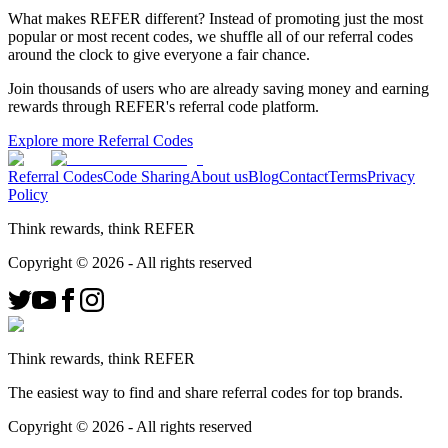
What makes REFER different?
Instead of promoting just the most
popular or most recent codes, we shuffle all of our referral codes
around the clock to give everyone a fair chance.
Join thousands of users who are already saving money and earning
rewards through REFER's referral code platform.
Explore more Referral Codes
Referral Codes
Code Sharing
About us
Blog
Contact
Terms
Privacy
Policy
Think rewards, think REFER
Copyright ©
2026
- All rights reserved
Think rewards, think REFER
The easiest way to find and share referral codes for top brands.
Copyright ©
2026
- All rights reserved