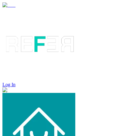
Log In