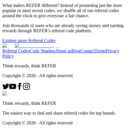
What makes REFER different?
Instead of promoting just the most
popular or most recent codes, we shuffle all of our referral codes
around the clock to give everyone a fair chance.
Join thousands of users who are already saving money and earning
rewards through REFER's referral code platform.
Explore more Referral Codes
Referral Codes
Code Sharing
About us
Blog
Contact
Terms
Privacy
Policy
Think rewards, think REFER
Copyright ©
2026
- All rights reserved
Think rewards, think REFER
The easiest way to find and share referral codes for top brands.
Copyright ©
2026
- All rights reserved