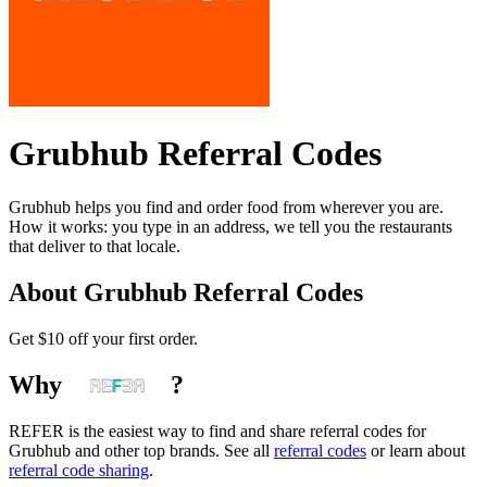
Grubhub
Referral Codes
Grubhub helps you find and order food from wherever you are.
How it works: you type in an address, we tell you the restaurants
that deliver to that locale.
About
Grubhub
Referral Codes
Get $10 off your first order.
Why
?
REFER is the easiest way to find and share referral codes for
Grubhub
and other top brands. See all
referral codes
or learn about
referral code sharing
.