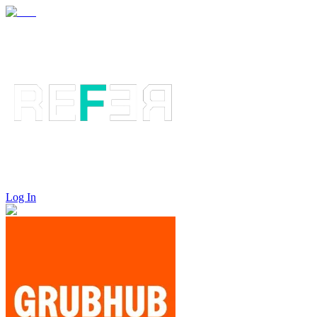
Log In