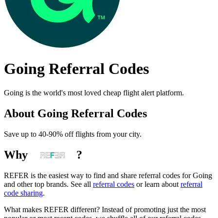
Going
Referral Codes
Going is the world's most loved cheap flight alert platform.
About
Going
Referral Codes
Save up to 40-90% off flights from your city.
Why
?
REFER is the easiest way to find and share referral codes for
Going
and other top brands. See all
referral codes
or learn about
referral
code sharing
.
What makes REFER different?
Instead of promoting just the most