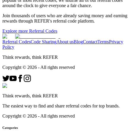
popular or most recent codes, we shuffle all of our referral codes
around the clock to give everyone a fair chance.
Join thousands of users who are already saving money and earning
rewards through REFER's referral code platform.
Explore more Referral Codes
Referral Codes
Code Sharing
About us
Blog
Contact
Terms
Privacy
Policy
Think rewards, think REFER
Copyright ©
2026
- All rights reserved
Think rewards, think REFER
The easiest way to find and share referral codes for top brands.
Copyright ©
2026
- All rights reserved
Categories