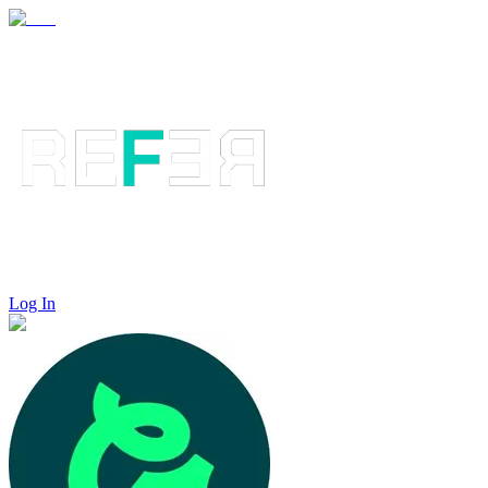
Log In