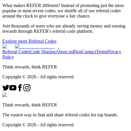
What makes REFER different?
Instead of promoting just the most
popular or most recent codes, we shuffle all of our referral codes
around the clock to give everyone a fair chance.
Join thousands of users who are already saving money and earning
rewards through REFER's referral code platform.
Explore more Referral Codes
Referral Codes
Code Sharing
About us
Blog
Contact
Terms
Privacy
Policy
Think rewards, think REFER
Copyright ©
2026
- All rights reserved
Think rewards, think REFER
The easiest way to find and share referral codes for top brands.
Copyright ©
2026
- All rights reserved