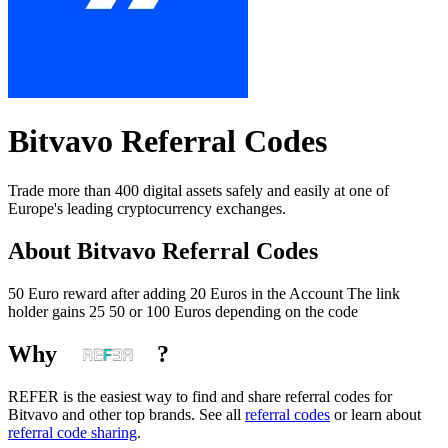
Bitvavo
Referral Codes
Trade more than 400 digital assets safely and easily at one of
Europe's leading cryptocurrency exchanges.
About
Bitvavo
Referral Codes
50 Euro reward after adding 20 Euros in the Account The link
holder gains 25 50 or 100 Euros depending on the code
Why
?
REFER is the easiest way to find and share referral codes for
Bitvavo
and other top brands. See all
referral codes
or learn about
referral code sharing
.