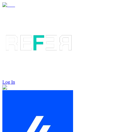
Log In