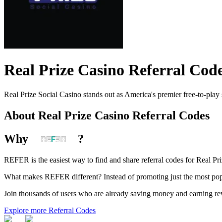
Real Prize Casino
Referral Cod
Real Prize Social Casino stands out as America's premier free-to-play
About
Real Prize Casino
Referral Codes
Why
?
REFER is the easiest way to find and share referral codes for
Real Pr
What makes REFER different?
Instead of promoting just the most pop
Join thousands of users who are already saving money and earning r
Explore more Referral Codes