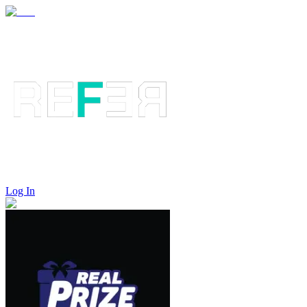
Log In