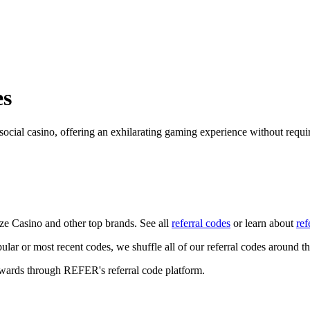
es
 social casino, offering an exhilarating gaming experience without requi
ize Casino
and other top brands. See all
referral codes
or learn about
ref
ular or most recent codes, we shuffle all of our referral codes around t
ewards through REFER's referral code platform.