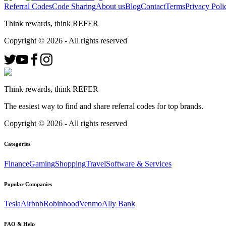
Referral Codes
Code Sharing
About us
Blog
Contact
Terms
Privacy Poli
Think rewards, think REFER
Copyright ©
2026
- All rights reserved
Think rewards, think REFER
The easiest way to find and share referral codes for top brands.
Copyright ©
2026
- All rights reserved
Categories
Finance
Gaming
Shopping
Travel
Software & Services
Popular Companies
Tesla
Airbnb
Robinhood
Venmo
Ally Bank
FAQ & Help