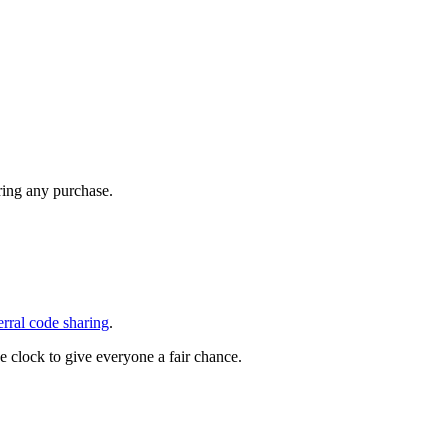
ring any purchase.
erral code sharing
.
he clock to give everyone a fair chance.