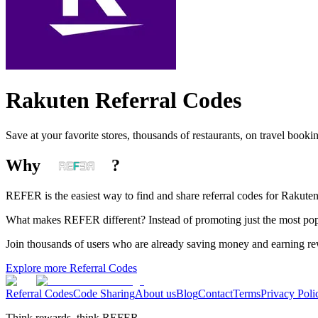
Rakuten
Referral Codes
Save at your favorite stores, thousands of restaurants, on travel booki
Why
?
REFER is the easiest way to find and share referral codes for
Rakute
What makes REFER different?
Instead of promoting just the most pop
Join thousands of users who are already saving money and earning r
Explore more Referral Codes
Referral Codes
Code Sharing
About us
Blog
Contact
Terms
Privacy Poli
Think rewards, think REFER