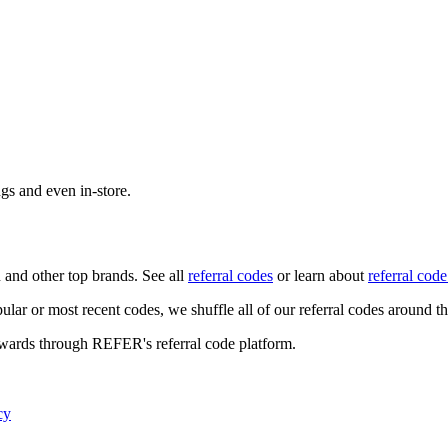
ngs and even in-store.
n
and other top brands. See all
referral codes
or learn about
referral code
ular or most recent codes, we shuffle all of our referral codes around t
ewards through REFER's referral code platform.
cy