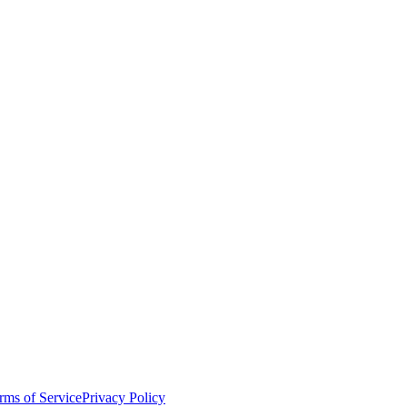
rms of Service
Privacy Policy