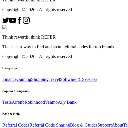
Copyright ©
2026
- All rights reserved
Think rewards, think REFER
The easiest way to find and share referral codes for top brands.
Copyright ©
2026
- All rights reserved
Categories
Finance
Gaming
Shopping
Travel
Software & Services
Popular Companies
Tesla
Airbnb
Robinhood
Venmo
Ally Bank
FAQ & Help
Referral Codes
Referral Code Sharing
Blog & Guides
Support
About
Te