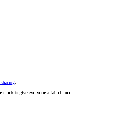
 sharing
.
he clock to give everyone a fair chance.