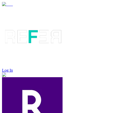
Log In