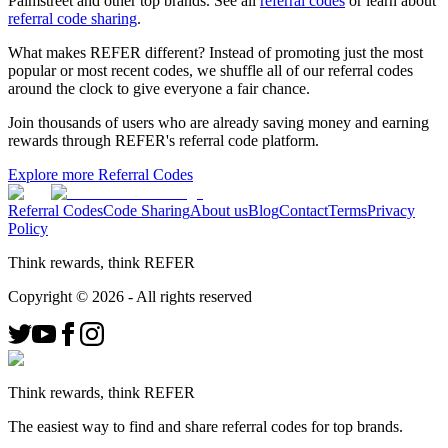
Palmstreet
and other top brands. See all
referral codes
or learn about
referral code sharing
.
What makes REFER different?
Instead of promoting just the most
popular or most recent codes, we shuffle all of our referral codes
around the clock to give everyone a fair chance.
Join thousands of users who are already saving money and earning
rewards through REFER's referral code platform.
Explore more Referral Codes
Referral Codes
Code Sharing
About us
Blog
Contact
Terms
Privacy
Policy
Think rewards, think REFER
Copyright ©
2026
- All rights reserved
Think rewards, think REFER
The easiest way to find and share referral codes for top brands.