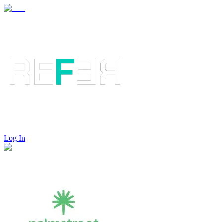
Log In