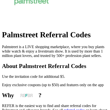
Palmstreet
Referral Codes
Palmstreet is a LIVE shopping marketplace, where you buy plants
while watch & enjoy a livestream show. It is used by more than 1
million plant lovers, and trusted by 500+ profession plant sellers.
About
Palmstreet
Referral Codes
Use the invitation code for additional $5.
Enjoy exclusive coupons (up to $50) and features only on the app
Why
?
REFER is the easiest way to find and share referral codes for