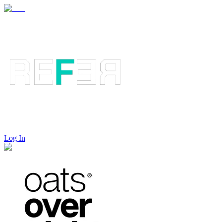
Log In