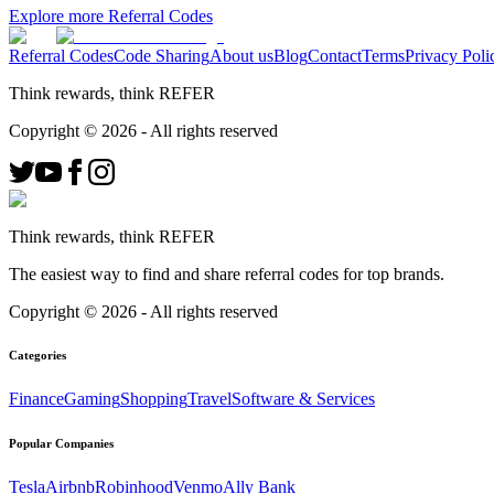
Explore more Referral Codes
Referral Codes
Code Sharing
About us
Blog
Contact
Terms
Privacy Poli
Think rewards, think REFER
Copyright ©
2026
- All rights reserved
Think rewards, think REFER
The easiest way to find and share referral codes for top brands.
Copyright ©
2026
- All rights reserved
Categories
Finance
Gaming
Shopping
Travel
Software & Services
Popular Companies
Tesla
Airbnb
Robinhood
Venmo
Ally Bank