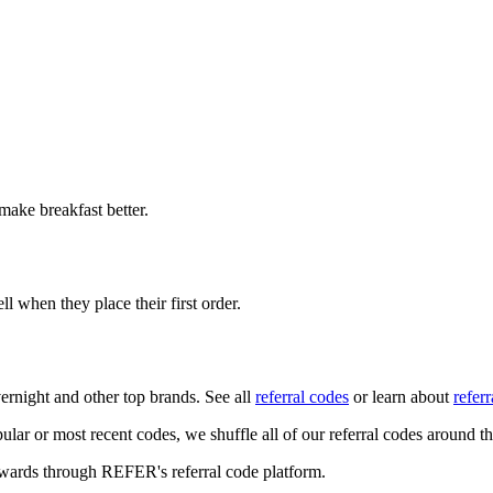
 make breakfast better.
ll when they place their first order.
ernight
and other top brands. See all
referral codes
or learn about
refer
ular or most recent codes, we shuffle all of our referral codes around t
ewards through REFER's referral code platform.