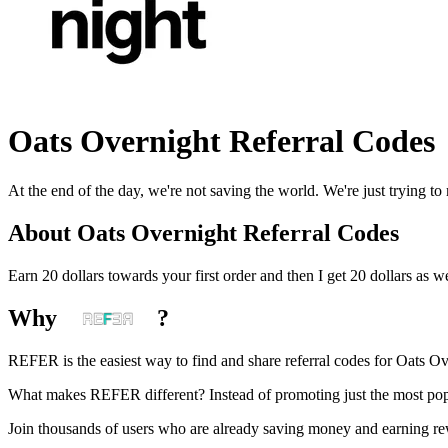
Oats Overnight
Referral Codes
At the end of the day, we're not saving the world. We're just trying to
About
Oats Overnight
Referral Codes
Earn 20 dollars towards your first order and then I get 20 dollars as we
Why
?
REFER is the easiest way to find and share referral codes for
Oats Ov
What makes REFER different?
Instead of promoting just the most pop
Join thousands of users who are already saving money and earning r