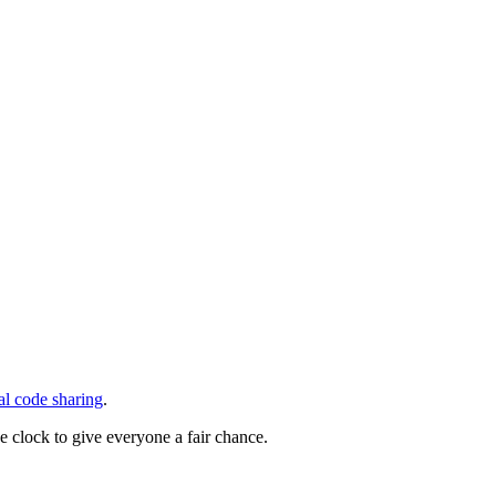
ral code sharing
.
he clock to give everyone a fair chance.