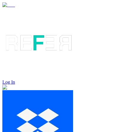
Log In