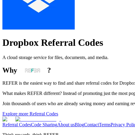
Dropbox
Referral Codes
A cloud storage service for files, documents, and media.
Why
?
REFER is the easiest way to find and share referral codes for
Dropbo
What makes REFER different?
Instead of promoting just the most pop
Join thousands of users who are already saving money and earning r
Explore more Referral Codes
Referral Codes
Code Sharing
About us
Blog
Contact
Terms
Privacy Poli
Think rewards, think REFER