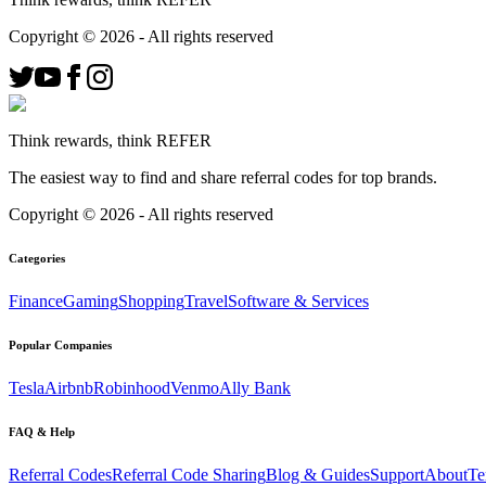
Copyright ©
2026
- All rights reserved
Think rewards, think REFER
The easiest way to find and share referral codes for top brands.
Copyright ©
2026
- All rights reserved
Categories
Finance
Gaming
Shopping
Travel
Software & Services
Popular Companies
Tesla
Airbnb
Robinhood
Venmo
Ally Bank
FAQ & Help
Referral Codes
Referral Code Sharing
Blog & Guides
Support
About
Te