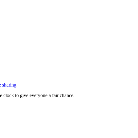
e sharing
.
he clock to give everyone a fair chance.