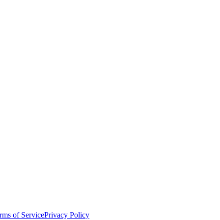
rms of Service
Privacy Policy