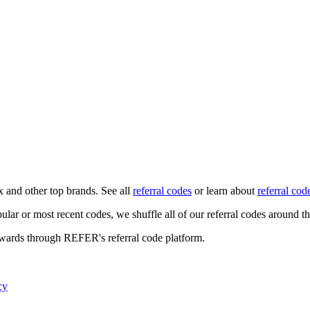
x
and other top brands. See all
referral codes
or learn about
referral cod
ular or most recent codes, we shuffle all of our referral codes around t
ewards through REFER's referral code platform.
cy