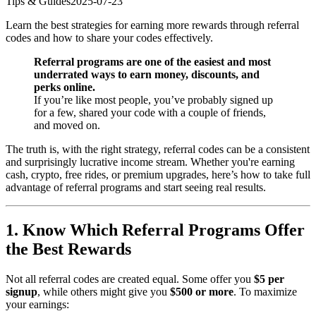
Tips & Guides
2025-07-23
Learn the best strategies for earning more rewards through referral
codes and how to share your codes effectively.
Referral programs are one of the easiest and most
underrated ways to earn money, discounts, and
perks online.
If you’re like most people, you’ve probably signed up
for a few, shared your code with a couple of friends,
and moved on.
The truth is, with the right strategy, referral codes can be a consistent
and surprisingly lucrative income stream. Whether you're earning
cash, crypto, free rides, or premium upgrades, here’s how to take full
advantage of referral programs and start seeing real results.
1. Know Which Referral Programs Offer
the Best Rewards
Not all referral codes are created equal. Some offer you
$5 per
signup
, while others might give you
$500 or more
. To maximize
your earnings: