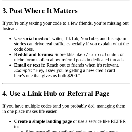
3. Post Where It Matters
If you’re only texting your code to a few friends, you’re missing out.
Instead:
Use social media:
Twitter, TikTok, YouTube, and Instagram
stories can drive real traffic, especially if you explain what the
code does.
Reddit and forums:
Subreddits like
or
r/referralcodes
niche forums often allow referral posts in dedicated threads.
Email or text it:
Reach out to friends when it’s relevant.
Example:
“Hey, I saw you're getting a new credit card —
here's one that gives us both $200.”
4. Use a Link Hub or Referral Page
If you have multiple codes (and you probably do), managing them
in one place makes life easier.
Create a simple landing page
or use a service like REFER
to:
Showcase all your referral codes on a single page