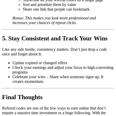
Sort and prioritize them by value
Share one link that people can bookmark
Bonus: This makes you look more professional and
increases your chances of repeat clicks.
5. Stay Consistent and Track Your Wins
Like any side hustle, consistency matters. Don’t just drop a code
once and forget about it:
Update expired or changed offers
Check your earnings and adjust your focus to high-converting
programs
Celebrate your wins – Share when someone signs up. It
creates momentum.
Final Thoughts
Referral codes are one of the few ways to earn online that don’t
require a massive time investment or a huge following. With the