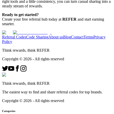
right tools and a little consistency, you can turn casual sharing into a
steady stream of rewards.
Ready to get started?
Create your free referral hub today at
REFER
and start earning
smarter.
Referral Codes
Code Sharing
About us
Blog
Contact
Terms
Privacy
Policy
Think rewards, think REFER
Copyright ©
2026
- All rights reserved
Think rewards, think REFER
The easiest way to find and share referral codes for top brands.
Copyright ©
2026
- All rights reserved
Categories