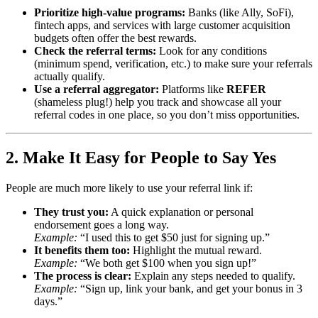
Prioritize high-value programs:
Banks (like Ally, SoFi),
fintech apps, and services with large customer acquisition
budgets often offer the best rewards.
Check the referral terms:
Look for any conditions
(minimum spend, verification, etc.) to make sure your referrals
actually qualify.
Use a referral aggregator:
Platforms like
REFER
(shameless plug!) help you track and showcase all your
referral codes in one place, so you don’t miss opportunities.
2. Make It Easy for People to Say Yes
People are much more likely to use your referral link if:
They trust you:
A quick explanation or personal
endorsement goes a long way.
Example:
“I used this to get $50 just for signing up.”
It benefits them too:
Highlight the mutual reward.
Example:
“We both get $100 when you sign up!”
The process is clear:
Explain any steps needed to qualify.
Example:
“Sign up, link your bank, and get your bonus in 3
days.”