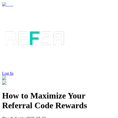
Log In
How to Maximize Your
Referral Code Rewards